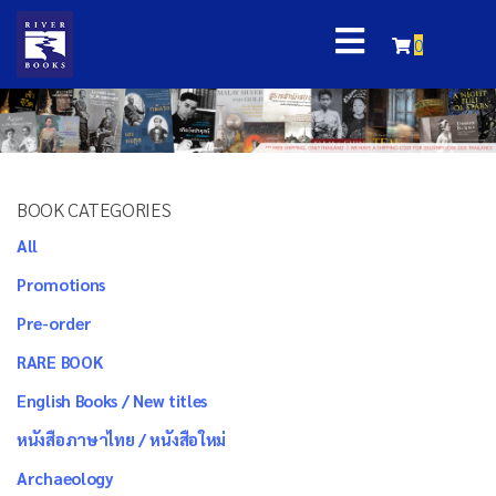
0
BOOK CATEGORIES
All
Promotions
Pre-order
RARE BOOK
English Books / New titles
หนังสือภาษาไทย / หนังสือใหม่
Archaeology