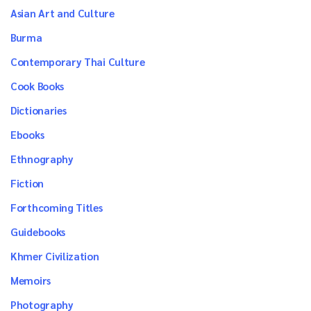
Asian Art and Culture
Burma
Contemporary Thai Culture
Cook Books
Dictionaries
Ebooks
Ethnography
Fiction
Forthcoming Titles
Guidebooks
Khmer Civilization
Memoirs
Photography