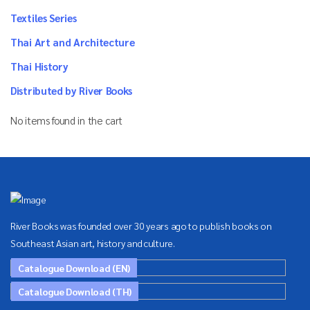
Textiles Series
Thai Art and Architecture
Thai History
Distributed by River Books
No items found in the cart
River Books was founded over 30 years ago to publish books on
Southeast Asian art, history and culture.
Catalogue Download (EN)
Catalogue Download (TH)