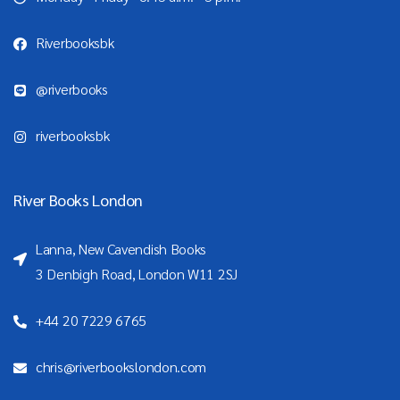
Riverbooksbk
@riverbooks
riverbooksbk
River Books London
Lanna, New Cavendish Books
3 Denbigh Road, London W11 2SJ
+44 20 7229 6765
chris@riverbookslondon.com