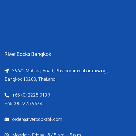
River Books Bangkok
396/1 Maharaj Road, Phraborommaharajawang,
Bangkok 10200, Thailand
+66 (0) 2225 0139
+66 (0) 2225 9574
order@riverbooksbk.com
Monday - Friday 8.45 a.m. - 5 p.m.