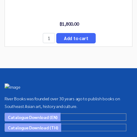
฿1,800.00
River Books was founded over 30 years ago to publish books on
Southeast Asian art, history and culture.
Catalogue Download (EN)
Catalogue Download (TH)