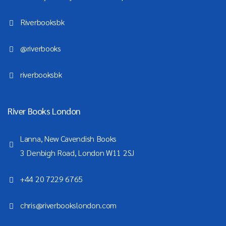
Riverbooksbk
@riverbooks
riverbooksbk
River Books London
Lanna, New Cavendish Books
3 Denbigh Road, London W11 2SJ
+44 20 7229 6765
chris@riverbookslondon.com