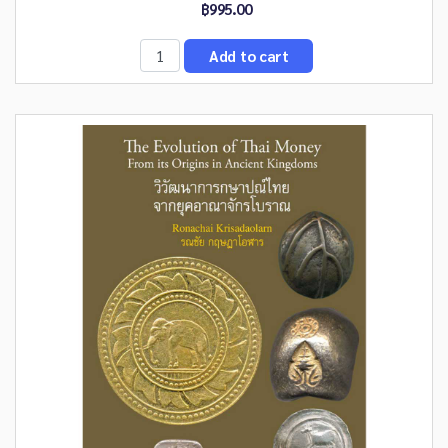
฿995.00