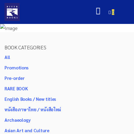
0
BOOK CATEGORIES
All
Promotions
Pre-order
RARE BOOK
English Books / New titles
หนังสือภาษาไทย / หนังสือใหม่
Archaeology
Asian Art and Culture