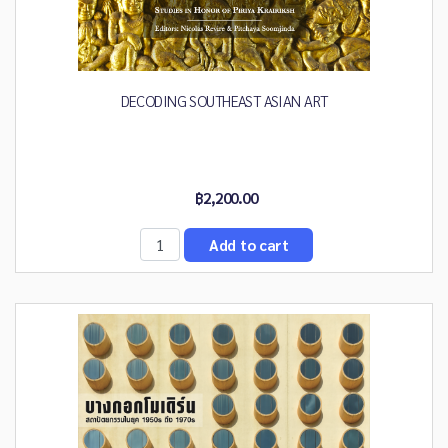
DECODING SOUTHEAST ASIAN ART
฿2,200.00