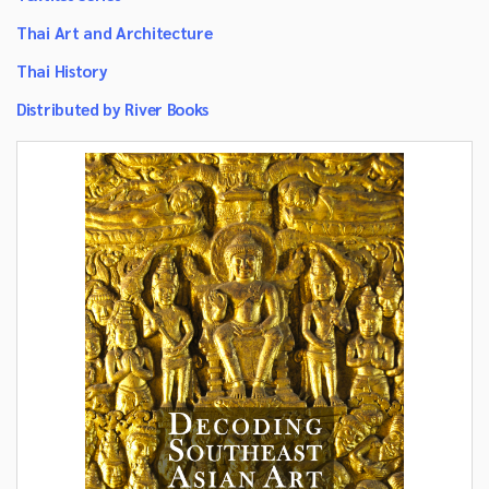
Thai Art and Architecture
Thai History
Distributed by River Books