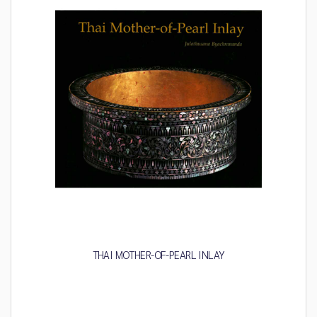
THAI MOTHER-OF-PEARL INLAY