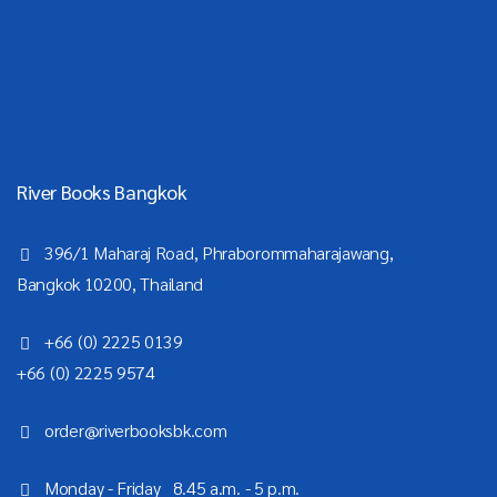
River Books Bangkok
396/1 Maharaj Road, Phraborommaharajawang,
Bangkok 10200, Thailand
+66 (0) 2225 0139
+66 (0) 2225 9574
order@riverbooksbk.com
Monday - Friday 8.45 a.m. - 5 p.m.