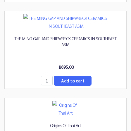
THE MING GAP AND SHIPWRECK CERAMICS IN SOUTHEAST
ASIA
฿895.00
Origins Of Thai Art