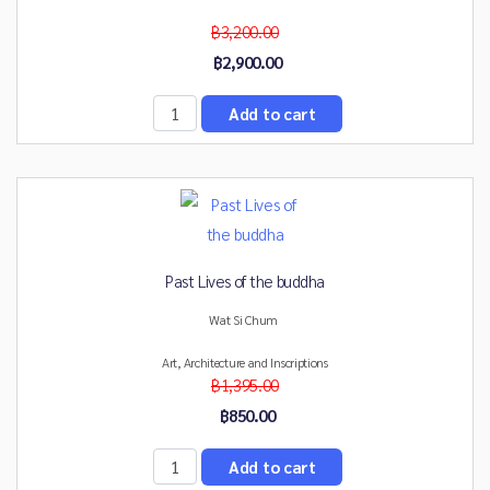
฿3,200.00
฿2,900.00
Past Lives of the buddha
Wat Si Chum
Art, Architecture and Inscriptions
฿1,395.00
฿850.00