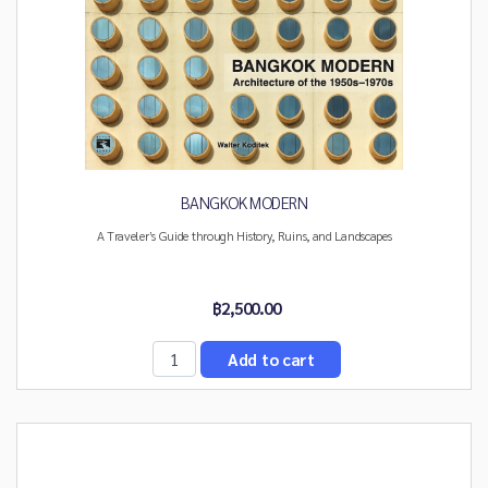
BANGKOK MODERN
A Traveler’s Guide through History, Ruins, and Landscapes
฿2,500.00