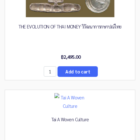
THE EVOLUTION OF THAI MONEY วิวัฒนาการกษาปณ์ไทย
฿2,495.00
Tai A Woven Culture