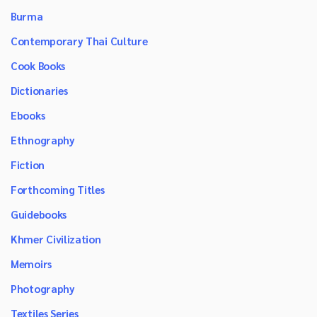
Burma
Contemporary Thai Culture
Cook Books
Dictionaries
Ebooks
Ethnography
Fiction
Forthcoming Titles
Guidebooks
Khmer Civilization
Memoirs
Photography
Textiles Series