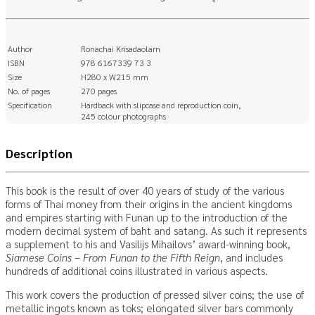
Author
Ronachai Krisadaolarn
ISBN
978 6167339 73 3
Size
H280 x W215 mm
No. of pages
270 pages
Specification
Hardback with slipcase and reproduction coin,
245 colour photographs
Description
This book is the result of over 40 years of study of the various
forms of Thai money from their origins in the ancient kingdoms
and empires starting with Funan up to the introduction of the
modern decimal system of baht and satang. As such it represents
a supplement to his and Vasilijs Mihailovs’ award-winning book,
Siamese Coins – From Funan to the Fifth Reign
, and includes
hundreds of additional coins illustrated in various aspects.
This work covers the production of pressed silver coins; the use of
metallic ingots known as toks; elongated silver bars commonly