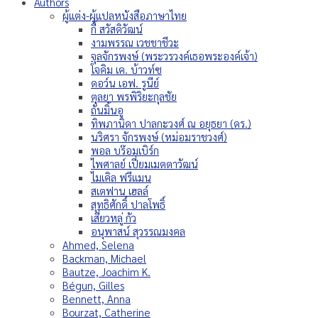
Authors
ผู้แต่ง-ผู้แปลหนังสือภาษาไทย
กี้ สวัสดิวัฒน์
งามพรรณ เวชชาชีวะ
จุลจักรพงษ์ (พระวรวงค์เธอพระองค์เจ้า)
โจคิม เค. บ้าวท์ซ
ดอว์น เอฟ. รูนีย์
ตุลยา พรพิริยะกุลชัย
ถั่นมิ้นอู
ทิพภานิดา ปาลกะวงศ์ ณ อยุธยา (ดร.)
นริศรา จักรพงษ์ (หม่อมราชวงศ์)
พอล บร๊อมเบิร์ก
ไพศาลย์ เปี่ยมเมตตาวัฒน์
ไมเคิล ฟรีแมน
สเตฟาน เฮลล์
สุทธิศักดิ์ ปาลโพธิ์
เสี่ยวหลู่ กัว
อนุพาสน์ สุวรรณมงคล
Ahmed, Selena
Backman, Michael
Bautze, Joachim K.
Bégun, Gilles
Bennett, Anna
Bourzat, Catherine