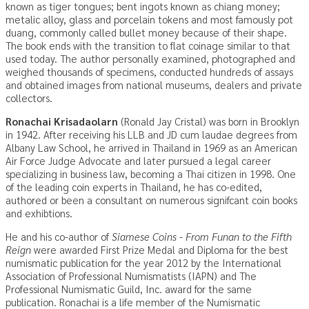
known as tiger tongues; bent ingots known as chiang money;
metalic alloy, glass and porcelain tokens and most famously pot
duang, commonly called bullet money because of their shape.
The book ends with the transition to flat coinage similar to that
used today. The author personally examined, photographed and
weighed thousands of specimens, conducted hundreds of assays
and obtained images from national museums, dealers and private
collectors.
Ronachai Krisadaolarn
(Ronald Jay Cristal) was born in Brooklyn
in 1942. After receiving his LLB and JD cum laudae degrees from
Albany Law School, he arrived in Thailand in 1969 as an American
Air Force Judge Advocate and later pursued a legal career
specializing in business law, becoming a Thai citizen in 1998. One
of the leading coin experts in Thailand, he has co-edited,
authored or been a consultant on numerous signifcant coin books
and exhibtions.
He and his co-author of
Siamese Coins - From Funan to the Fifth
Reign
were awarded First Prize Medal and Diploma for the best
numismatic publication for the year 2012 by the International
Association of Professional Numismatists (IAPN) and The
Professional Numismatic Guild, Inc. award for the same
publication. Ronachai is a life member of the Numismatic