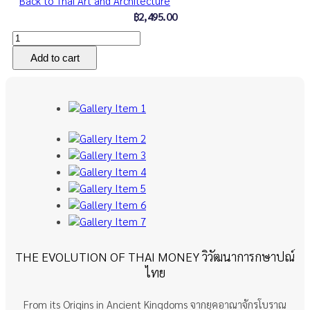
Back to Thai Art and Architecture
฿2,495.00
THE EVOLUTION OF THAI MONEY วิวัฒนาการกษาปณ์
ไทย
From its Origins in Ancient Kingdoms จากยุคอาณาจักรโบราณ