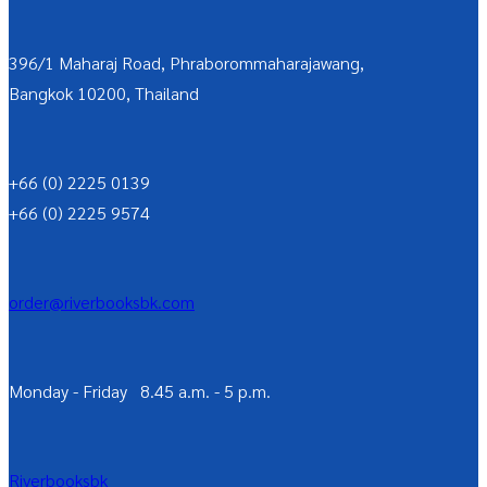
396/1 Maharaj Road, Phraborommaharajawang,
Bangkok 10200, Thailand
+66 (0) 2225 0139
+66 (0) 2225 9574
order@riverbooksbk.com
Monday - Friday 8.45 a.m. - 5 p.m.
Riverbooksbk