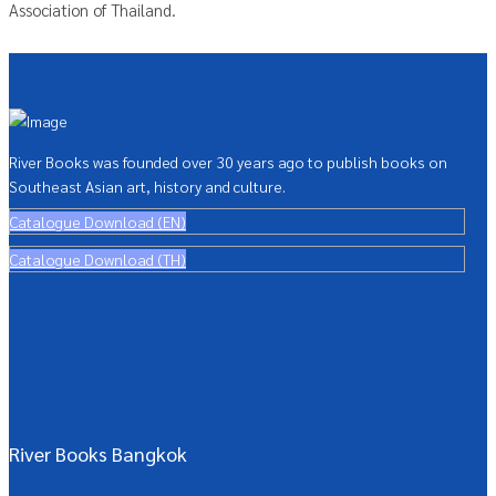
Association of Thailand.
River Books was founded over 30 years ago to publish books on
Southeast Asian art, history and culture.
Catalogue Download (EN)
Catalogue Download (TH)
River Books Bangkok