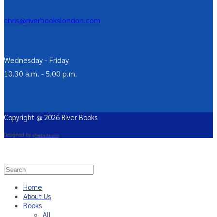
chris@riverbookslondon.com
Wednesday - Friday
10.30 a.m. - 5.00 p.m.
Copyright @ 2026 River Books
Designed by
g7website.com
Home
About Us
Books
All