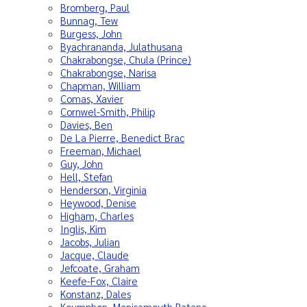
Bromberg, Paul
Bunnag, Tew
Burgess, John
Byachrananda, Julathusana
Chakrabongse, Chula (Prince)
Chakrabongse, Narisa
Chapman, William
Comas, Xavier
Cornwel-Smith, Philip
Davies, Ben
De La Pierre, Benedict Brac
Freeman, Michael
Guy, John
Hell, Stefan
Henderson, Virginia
Heywood, Denise
Higham, Charles
Inglis, Kim
Jacobs, Julian
Jacque, Claude
Jefcoate, Graham
Keefe-Fox, Claire
Konstanz, Dales
Koumphon, Manisamouth Ratana