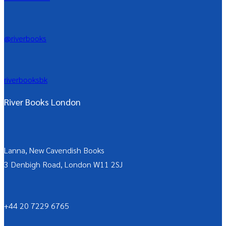
@riverbooks
riverbooksbk
River Books London
Lanna, New Cavendish Books
3 Denbigh Road, London W11 2SJ
+44 20 7229 6765