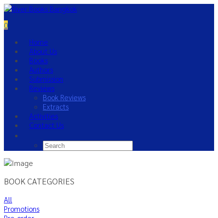
0
Home
About Us
Books
Authors
Submission
Reviews
Book Reviews
Extracts
Activities
Contact Us
BOOK CATEGORIES
All
Promotions
Pre-order