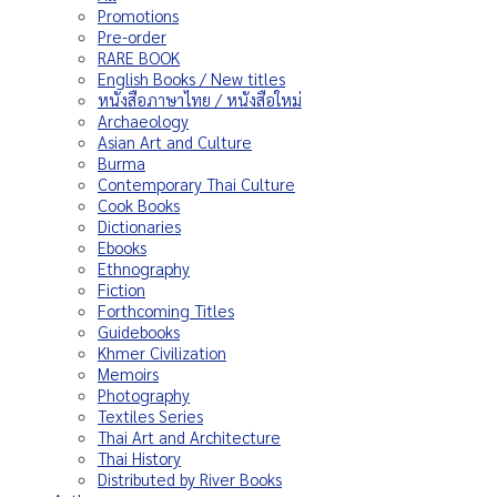
Promotions
Pre-order
RARE BOOK
English Books / New titles
หนังสือภาษาไทย / หนังสือใหม่
Archaeology
Asian Art and Culture
Burma
Contemporary Thai Culture
Cook Books
Dictionaries
Ebooks
Ethnography
Fiction
Forthcoming Titles
Guidebooks
Khmer Civilization
Memoirs
Photography
Textiles Series
Thai Art and Architecture
Thai History
Distributed by River Books