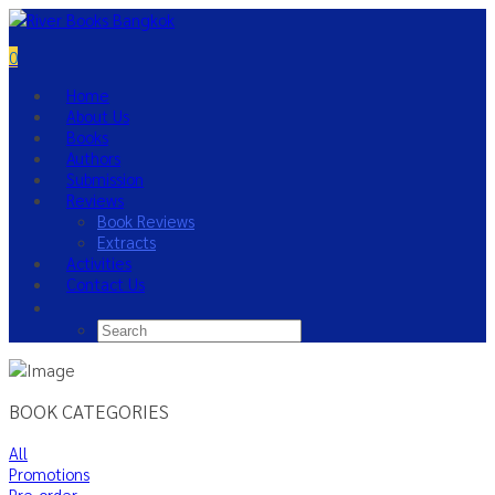
0
Home
About Us
Books
Authors
Submission
Reviews
Book Reviews
Extracts
Activities
Contact Us
BOOK CATEGORIES
All
Promotions
Pre-order