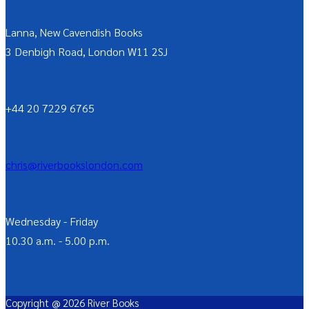
Lanna, New Cavendish Books
3 Denbigh Road, London W11 2SJ
+44 20 7229 6765
chris@riverbookslondon.com
Wednesday - Friday
10.30 a.m. - 5.00 p.m.
Copyright @ 2026 River Books