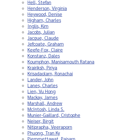
Hell, Stefan
Henderson, Virginia
Heywood, Denise
Higham, Charles
Inglis, Kim
Jacobs, Julian
Jacque, Claude
Jefcoate, Graham
Keefe-Fox, Claire
Konstanz, Dales
Koumphon, Manisamouth Ratana
Krairiksh, Piriya
Krisadaolarn, Ronachai
Lander, John
Lanes, Charles
Lien, Vu Hong
Mackay, James
Marshall, Andrew
McIntosh, Linda S.
Munier-Gaillard, Cristophe
Neiser, Birgit
Nitiprapha, Veeraporn
Phuong, Tran Ky
Piemmettawat, Paisarn