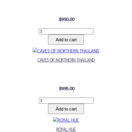
฿950.00
CAVES OF NORTHERN THAILAND
฿995.00
ROYAL HUE