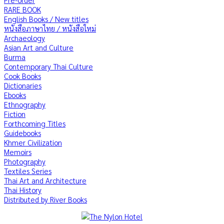
RARE BOOK
English Books / New titles
หนังสือภาษาไทย / หนังสือใหม่
Archaeology
Asian Art and Culture
Burma
Contemporary Thai Culture
Cook Books
Dictionaries
Ebooks
Ethnography
Fiction
Forthcoming Titles
Guidebooks
Khmer Civilization
Memoirs
Photography
Textiles Series
Thai Art and Architecture
Thai History
Distributed by River Books