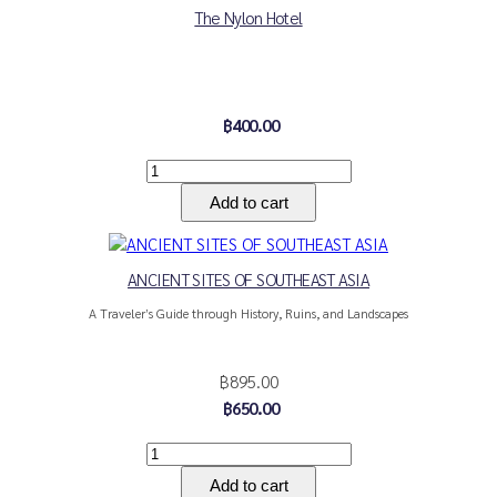
The Nylon Hotel
฿400.00
ANCIENT SITES OF SOUTHEAST ASIA
A Traveler’s Guide through History, Ruins, and Landscapes
฿895.00
฿650.00