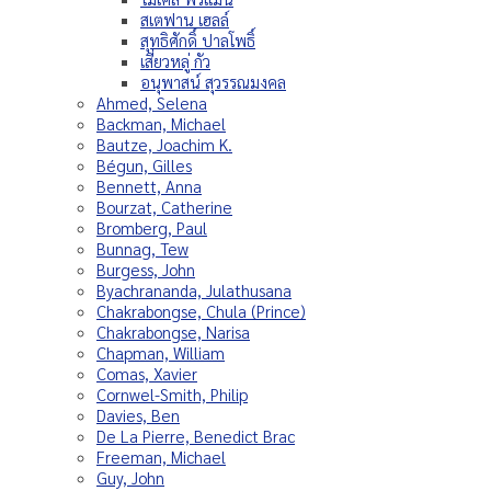
สเตฟาน เฮลล์
สุทธิศักดิ์ ปาลโพธิ์
เสี่ยวหลู่ กัว
อนุพาสน์ สุวรรณมงคล
Ahmed, Selena
Backman, Michael
Bautze, Joachim K.
Bégun, Gilles
Bennett, Anna
Bourzat, Catherine
Bromberg, Paul
Bunnag, Tew
Burgess, John
Byachrananda, Julathusana
Chakrabongse, Chula (Prince)
Chakrabongse, Narisa
Chapman, William
Comas, Xavier
Cornwel-Smith, Philip
Davies, Ben
De La Pierre, Benedict Brac
Freeman, Michael
Guy, John