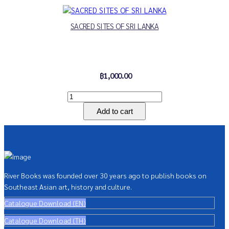
SACRED SITES OF SRI LANKA
฿1,000.00
River Books was founded over 30 years ago to publish books on
Southeast Asian art, history and culture.
Catalogue Download (EN)
Catalogue Download (TH)