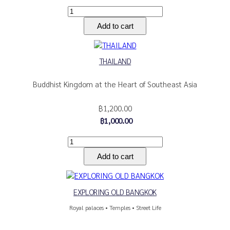
THAILAND
Buddhist Kingdom at the Heart of Southeast Asia
฿1,200.00
฿1,000.00
EXPLORING OLD BANGKOK
Royal palaces • Temples • Street Life