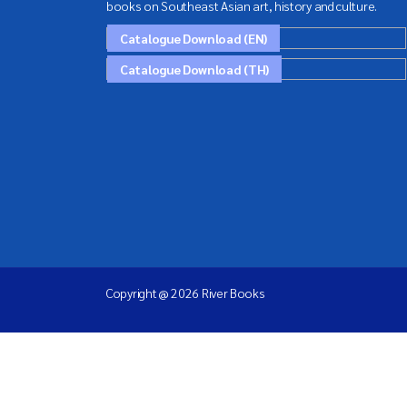
books on Southeast Asian art, history and culture.
Catalogue Download (EN)
Catalogue Download (TH)
Copyright @ 2026 River Books