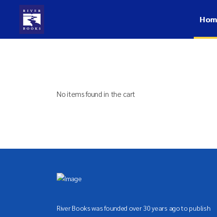
Hom
No items found in the cart
River Books was founded over 30 years ago to publish