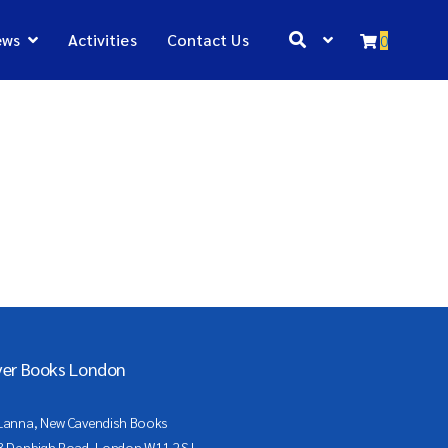
ews
Activities
Contact Us
0
ver Books London
Lanna, New Cavendish Books
3 Denbigh Road, London W11 2SJ