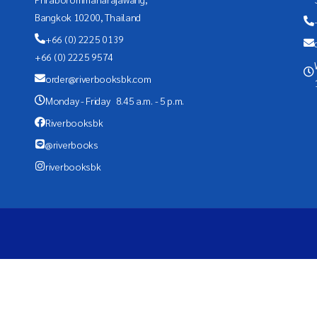
Bangkok 10200, Thailand
+66 (0) 2225 0139
+66 (0) 2225 9574
order@riverbooksbk.com
Monday - Friday 8.45 a.m. - 5 p.m.
Riverbooksbk
@riverbooks
riverbooksbk