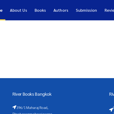
e
About Us
Books
Authors
Submission
Revi
River Books Bangkok
Ri
396/1 Maharaj Road,
Phraborommaharajawang,