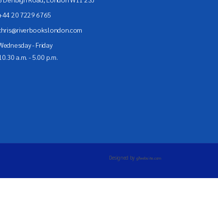
+44 20 7229 6765
chris@riverbookslondon.com
Wednesday - Friday
10.30 a.m. - 5.00 p.m.
Designed by
g7website.com